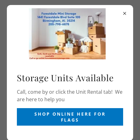
(205) 798-6878
Forestdale Mini
Storage and Flag Store
PHOTO GALLERY FOR FIRE FIGHTER AND
POLICE OFFICERS
Storage Units Available
Call, come by or click the Unit Rental tab! We
are here to help you
SHOP ONLINE HERE FOR
FLAGS